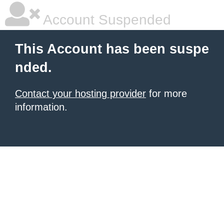
Account Suspended
This Account has been suspe
nded.
Contact your hosting provider
for more
information.