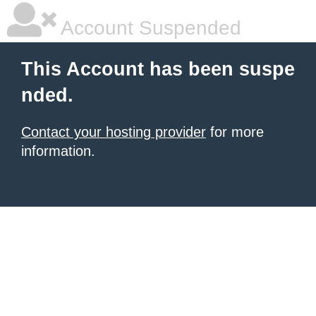
Account Suspended
This Account has been suspe
nded.
Contact your hosting provider
for more
information.